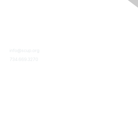
Contact Us
Reach out
info@scup.org
734.669.3270
Community
Submit a topic idea
Moderate a Community Conversation
Volunteer with SCUP