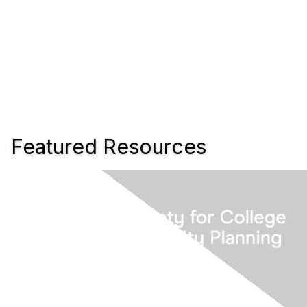
Featured Resources
www.scup.org